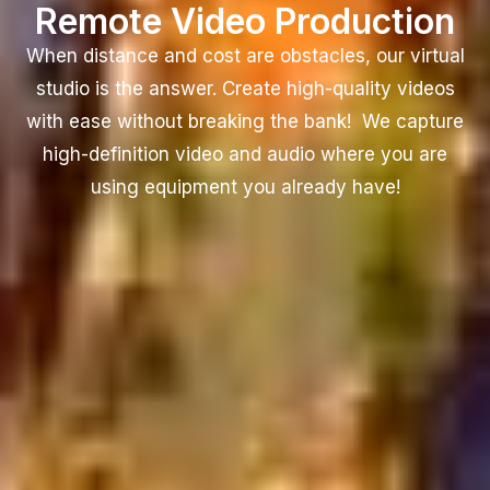
Remote Video Production
When distance and cost are obstacles, our virtual
studio is the answer. Create high-quality videos
with ease without breaking the bank! We capture
high-definition video and audio where you are
using equipment you already have!