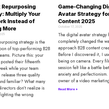
 Repurposing
Game-Changing Dig
: Multiply Your
Avatar Strategy fo
rk Instead of
Content 2025
October 17, 2025
g More
The digital avatar strategy 
025
completely changed the wa
urposing strategy is the
approach B2B content crea
pon of top-performing B2B
Before I discovered it, I u
eams. Picture this: your
being on camera. Every fi
posted their fifteenth
session felt like a battle b
week while your team
anxiety and perfectionism. 
o release three quality
owner of a video marketin
und familiar? What many
irectors don’t realize is
Read More »
 fighting the wrong