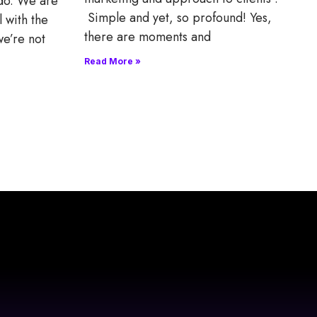
 do. We are
Simple and yet, so profound! Yes,
l with the
there are moments and
we’re not
Read More »