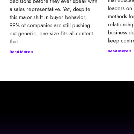
that educat
decisions before they ever speak with
leaders on 
a sales representative. Yet, despite
methods fo
this major shift in buyer behavior,
relationsh
99% of companies are still pushing
business de
out generic, one-size-fits-all content
keep contr
that
Read More »
Read More »