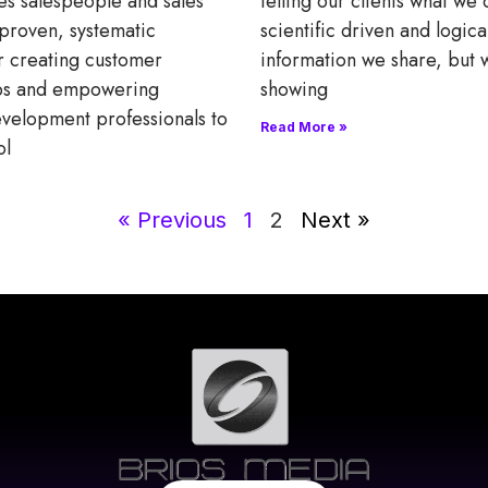
es salespeople and sales
telling our clients what we
proven, systematic
scientific driven and logica
r creating customer
information we share, but 
ips and empowering
showing
velopment professionals to
Read More »
ol
« Previous
1
2
Next »