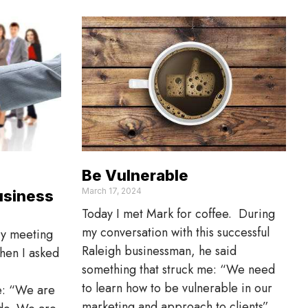
Be Vulnerable
March 17, 2024
usiness
Today I met Mark for coffee. During
my conversation with this successful
ry meeting
Raleigh businessman, he said
when I asked
something that struck me: “We need
to learn how to be vulnerable in our
e: “We are
marketing and approach to clients”.