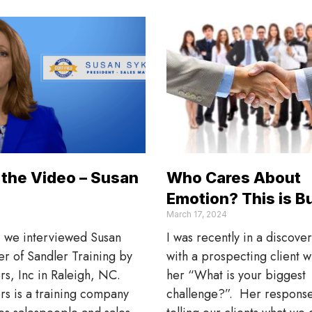
the Video – Susan
Who Cares About
Emotion? This is B
March 17, 2024
, we interviewed Susan
I was recently in a discove
r of Sandler Training by
with a prospecting client 
rs, Inc in Raleigh, NC.
her “What is your biggest
rs is a training company
challenge?”. Her respons