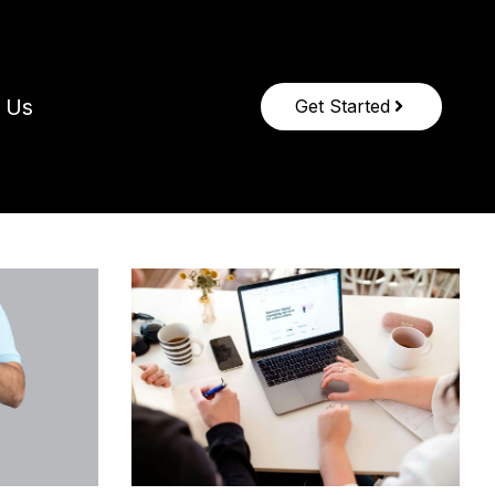
 Us
Get Started