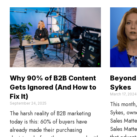
Why 90% of B2B Content
Beyond 
Gets Ignored (And How to
Sykes
March 17, 2024
Fix It)
This month
September 24, 2025
Sykes, owne
The harsh reality of B2B marketing
Sales Matte
today is this: 60% of buyers have
Sales Matte
already made their purchasing