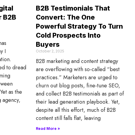
ital
B2B Testimonials That
r B2B
Convert: The One
Powerful Strategy To Turn
Cold Prospects Into
has
Buyers
y I
October 2, 2025
tion.
B2B marketing and content strategy
sed to dread
are overflowing with so-called “best
lming
practices.” Marketers are urged to
etween
churn out blog posts, fine-tune SEO,
Yet as the
and collect B2B testimonials as part of
g agency,
their lead generation playbook. Yet,
despite all this effort, much of B2B
content still falls flat, leaving
Read More »