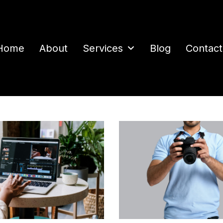
Home
About
Services
Blog
Contact