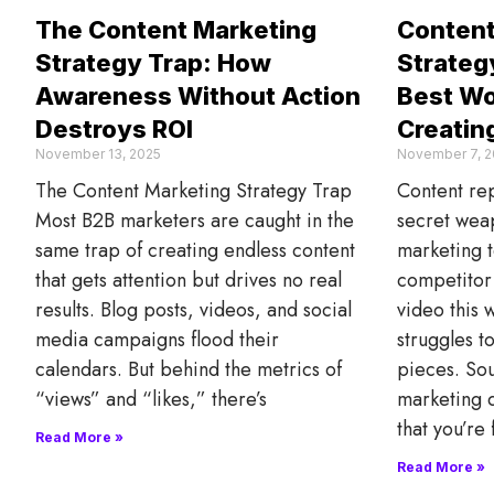
The Content Marketing
Content
Strategy Trap: How
Strategy
Awareness Without Action
Best Wo
Destroys ROI
Creatin
November 13, 2025
November 7, 2
The Content Marketing Strategy Trap
Content rep
Most B2B marketers are caught in the
secret wea
same trap of creating endless content
marketing t
that gets attention but drives no real
competitor 
results. Blog posts, videos, and social
video this 
media campaigns flood their
struggles t
calendars. But behind the metrics of
pieces. So
“views” and “likes,” there’s
marketing d
that you’re
Read More »
Read More »