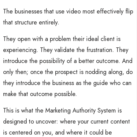
The businesses that use video most effectively flip
that structure entirely.
They open with a problem their ideal client is
experiencing. They validate the frustration. They
introduce the possibility of a better outcome. And
only then; once the prospect is nodding along, do
they introduce the business as the guide who can
make that outcome possible.
This is what the Marketing Authority System is
designed to uncover: where your current content
is centered on you, and where it could be