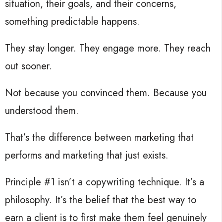
situation, their goals, and their concerns,
something predictable happens.
They stay longer. They engage more. They reach
out sooner.
Not because you convinced them. Because you
understood them.
That’s the difference between marketing that
performs and marketing that just exists.
Principle #1 isn’t a copywriting technique. It’s a
philosophy. It’s the belief that the best way to
earn a client is to first make them feel genuinely