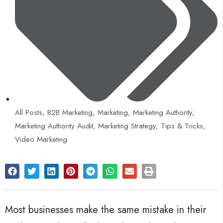
All Posts
,
B2B Marketing
,
Marketing
,
Marketing Authority
,
Marketing Authority Audit
,
Marketing Strategy
,
Tips & Tricks
,
Video Marketing
Most businesses make the same mistake in their