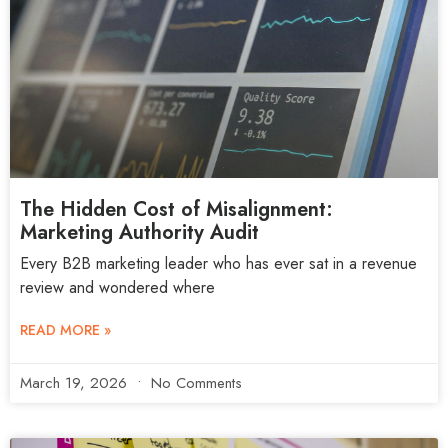
The Hidden Cost of Misalignment:
Marketing Authority Audit
Every B2B marketing leader who has ever sat in a revenue
review and wondered where
READ MORE »
March 19, 2026
No Comments