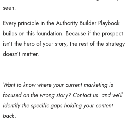
seen.
Every principle in the Authority Builder Playbook
builds on this foundation. Because if the prospect
isn’t the hero of your story, the rest of the strategy
doesn’t matter.
Want to know where your current marketing is
focused on the wrong story? Contact us
and we’ll
identify the specific gaps holding your content
back.