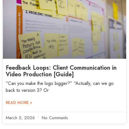
Feedback Loops: Client Communication in
Video Production [Guide]
“Can you make the logo bigger?” “Actually, can we go
back to version 3? Or
READ MORE »
March 5, 2026
No Comments