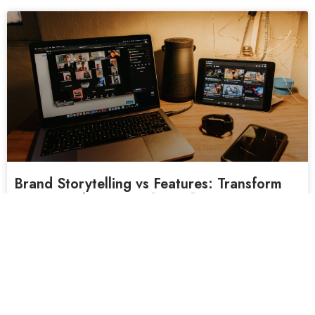
Brand Storytelling vs Features: Transform
Your Brand Message [2026]
You’ve spent thousands on a corporate video. The
production quality is flawless. The lighting is
READ MORE »
February 19, 2026
No Comments