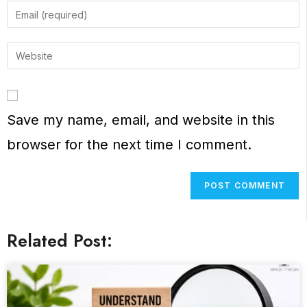
Save my name, email, and website in this
browser for the next time I comment.
Related Post: