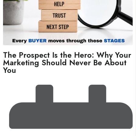
The Prospect Is the Hero: Why Your
Marketing Should Never Be About
You