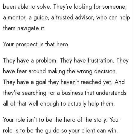
been able to solve. They’re looking for someone;
a mentor, a guide, a trusted advisor, who can help
them navigate it.
Your prospect is that hero.
They have a problem. They have frustration. They
have fear around making the wrong decision.
They have a goal they haven’t reached yet. And
they’re searching for a business that understands
all of that well enough to actually help them.
Your role isn’t to be the hero of the story. Your
role is to be the guide so your client can win.