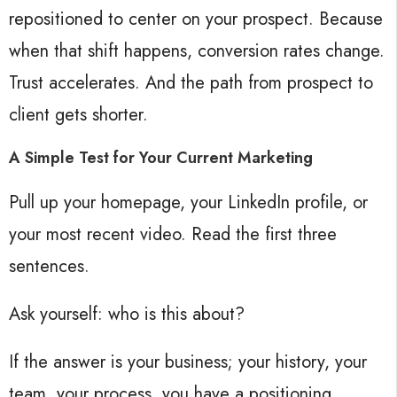
repositioned to center on your prospect. Because
when that shift happens, conversion rates change.
Trust accelerates. And the path from prospect to
client gets shorter.
A Simple Test for Your Current Marketing
Pull up your homepage, your LinkedIn profile, or
your most recent video. Read the first three
sentences.
Ask yourself: who is this about?
If the answer is your business; your history, your
team, your process, you have a positioning