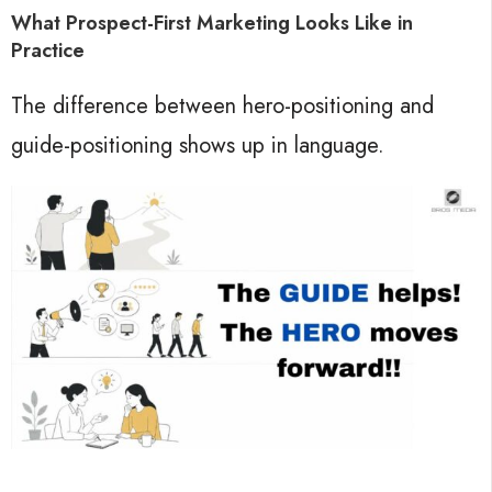
What Prospect-First Marketing Looks Like in
Practice
The difference between hero-positioning and
guide-positioning shows up in language.