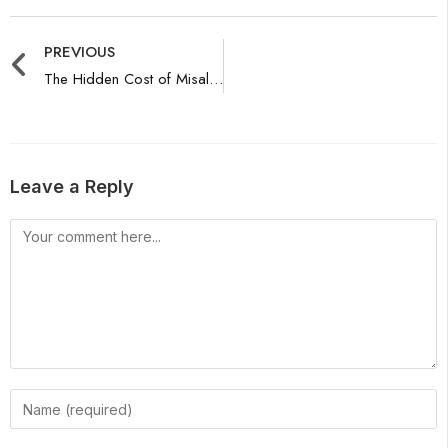
PREVIOUS
The Hidden Cost of Misalignment: Marketing Authority Audit
Leave a Reply