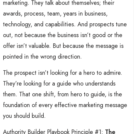
marketing.
They talk about themselves; t
heir
awards, process, team, years in business,
technology, and capabilities.
And prospects tune
out, not
because the business isn’t good or the
offer isn’t valuable. But because the message is
pointed in the wrong direction.
The prospect isn’t looking for a hero to admire.
They’re looking for a guide who understands
them.
That one shift, from hero to guide, is the
foundation of every effective marketing message
you should build.
Authority Builder Playbook Principle #1:
The