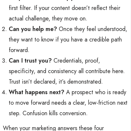
first filter. If your content doesn’t reflect their
actual challenge, they move on.
Can you help me?
Once they feel understood,
they want to know if you have a credible path
forward.
Can I trust you?
Credentials, proof,
specificity, and consistency all contribute here.
Trust isn’t declared, it’s demonstrated.
What happens next?
A prospect who is ready
to move forward needs a clear, low-friction next
step. Confusion kills conversion.
When your marketing answers these four