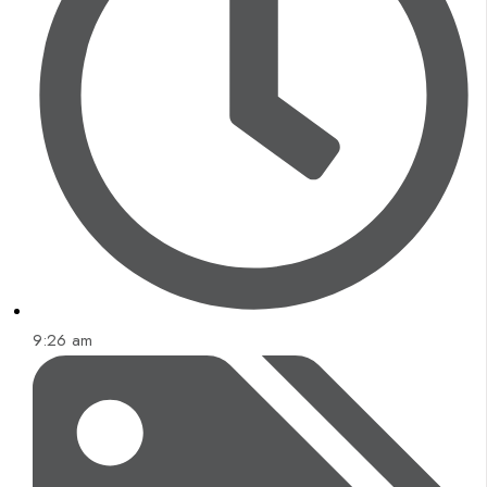
9:26 am