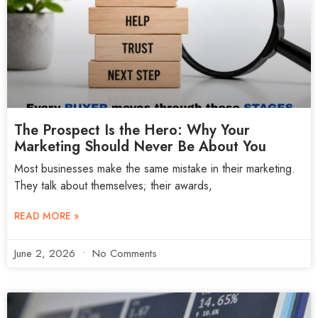
The Prospect Is the Hero: Why Your
Marketing Should Never Be About You
Most businesses make the same mistake in their marketing.
They talk about themselves; their awards,
READ MORE »
June 2, 2026
No Comments