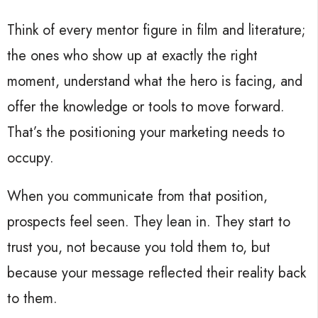
Think of every mentor figure in film and literature;
the ones who show up at exactly the right
moment, understand what the hero is facing, and
offer the knowledge or tools to move forward.
That’s the positioning your marketing needs to
occupy.
When you communicate from that position,
prospects feel seen. They lean in. They start to
trust you, not because you told them to, but
because your message reflected their reality back
to them.