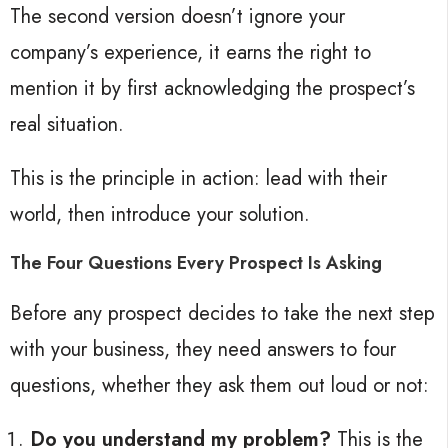
The second version doesn’t ignore your
company’s experience, it earns the right to
mention it by first acknowledging the prospect’s
real situation.
This is the principle in action: lead with their
world, then introduce your solution.
The Four Questions Every Prospect Is Asking
Before any prospect decides to take the next step
with your business, they need answers to four
questions, whether they ask them out loud or not:
Do you understand my problem?
This is the