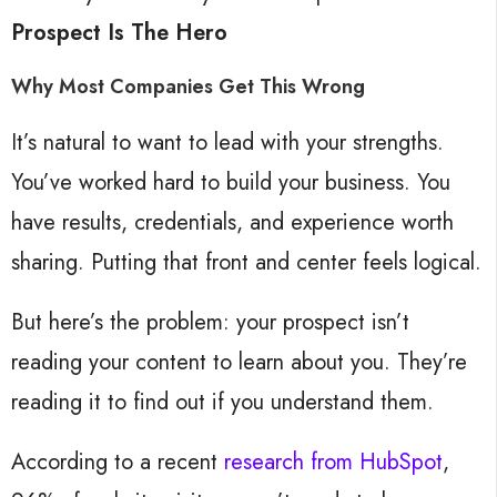
Prospect Is The Hero
Why Most Companies Get This Wrong
It’s natural to want to lead with your strengths.
You’ve worked hard to build your business. You
have results, credentials, and experience worth
sharing. Putting that front and center feels logical.
But here’s the problem: your prospect isn’t
reading your content to learn about you. They’re
reading it to find out if you understand them.
According to a recent
research from HubSpot
,