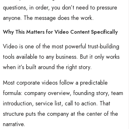
questions, in order, you don’t need to pressure
anyone. The message does the work.
Why This Matters for Video Content Specifically
Video is one of the most powerful trust-building
tools available to any business. But it only works
when it’s built around the right story.
Most corporate videos follow a predictable
formula: company overview, founding story, team
introduction, service list, call to action. That
structure puts the company at the center of the
narrative.