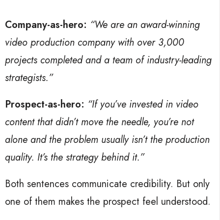
Company-as-hero:
“We are an award-winning
video production company with over 3,000
projects completed and a team of industry-leading
strategists.”
Prospect-as-hero:
“If you’ve invested in video
content that didn’t move the needle, you’re not
alone and the problem usually isn’t the production
quality. It’s the strategy behind it.”
Both sentences communicate credibility. But only
one of them makes the prospect feel understood.