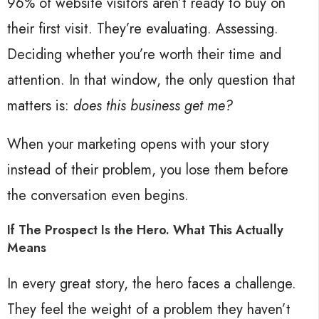
96% of website visitors aren’t ready to buy on
their first visit. They’re evaluating. Assessing.
Deciding whether you’re worth their time and
attention. In that window, the only question that
matters is:
does this business get me?
When your marketing opens with your story
instead of their problem, you lose them before
the conversation even begins.
If The Prospect Is the Hero. What This Actually
Means
In every great story, the hero faces a challenge.
They feel the weight of a problem they haven’t