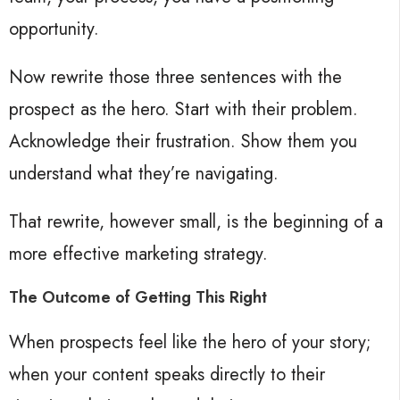
opportunity.
Now rewrite those three sentences with the
prospect as the hero. Start with their problem.
Acknowledge their frustration. Show them you
understand what they’re navigating.
That rewrite, however small, is the beginning of a
more effective marketing strategy.
The Outcome of Getting This Right
When prospects feel like the hero of your story;
when your content speaks directly to their