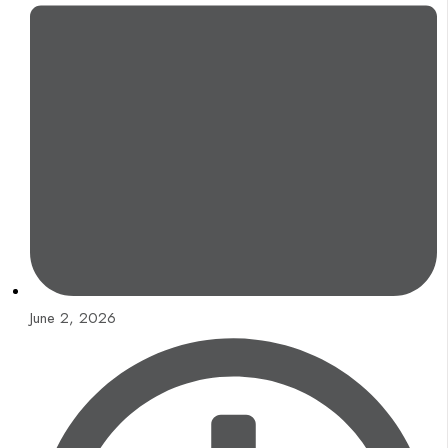
June 2, 2026