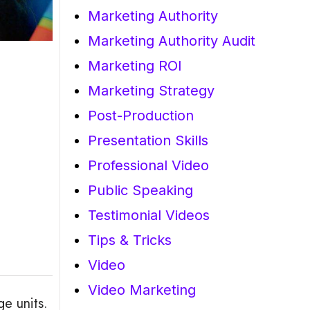
Marketing Authority
Marketing Authority Audit
Marketing ROI
Marketing Strategy
Post-Production
Presentation Skills
Professional Video
Public Speaking
Testimonial Videos
Tips & Tricks
Video
Video Marketing
e units.