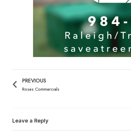
PREVIOUS
Roses Commercials
Leave a Reply