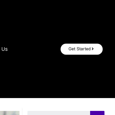
 Us
Get Started