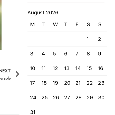
August 2026
M
T
W
T
F
S
S
1
2
3
4
5
6
7
8
9
10
11
12
13
14
15
16
NEXT
nerable
17
18
19
20
21
22
23
24
25
26
27
28
29
30
31