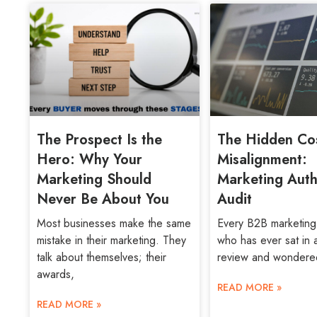
The Prospect Is the
The Hidden Cos
Hero: Why Your
Misalignment:
Marketing Should
Marketing Auth
Never Be About You
Audit
Most businesses make the same
Every B2B marketing
mistake in their marketing. They
who has ever sat in 
talk about themselves; their
review and wondere
awards,
READ MORE »
READ MORE »