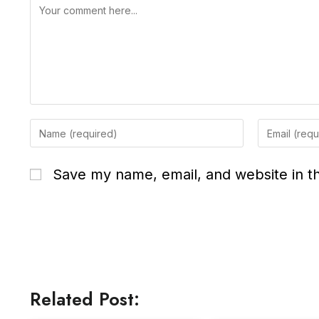
Save my name, email, and website in th
Related Post: