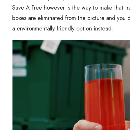
Save A Tree however is the way to make that tr
boxes are eliminated from the picture and you c
a environmentally friendly option instead.